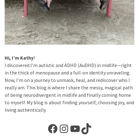
Hi, I’m Kathy
!
I discovered I’m autistic and ADHD (AuDHD) in midlife—right
in the thick of menopause and a full-on identity unraveling.
Now, I’m on a journey to unmask, heal, and rediscover who I
really am. This blog is where I share the messy, magical path
of being neurodivergent in midlife and finally coming home
to myself. My blog is about finding yourself, choosing joy, and
living authentically.
Facebook
Instagram
YouTube
TikTok