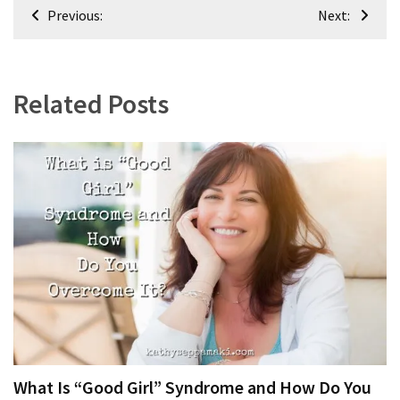
Post
Previous:
Next:
navigation
Related Posts
What Is “Good Girl” Syndrome and How Do You