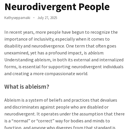
Neurodivergent People
Apologize
Too
Kathyseppamaki
July 27, 2025
Much
In recent years, more people have begun to recognize the
importance of inclusivity, especially when it comes to
MOST
disability and neurodivergence. One term that often goes
USED
CATEGORIES
unexamined, yet has a profound impact, is
ableism
.
Understanding ableism, in both its external and internalized
Recipes
forms, is essential for supporting neurodivergent individuals
(32)
and creating a more compassionate world.
Low
What is ableism?
Spoon
Recipes
Ableism is a system of beliefs and practices that devalues
(21)
and discriminates against people who are disabled or
Main
neurodivergent. It operates under the assumption that there
Dish
is a “normal” or “correct” way for bodies and minds to
(10)
function, and anyone who diverges from that standard is