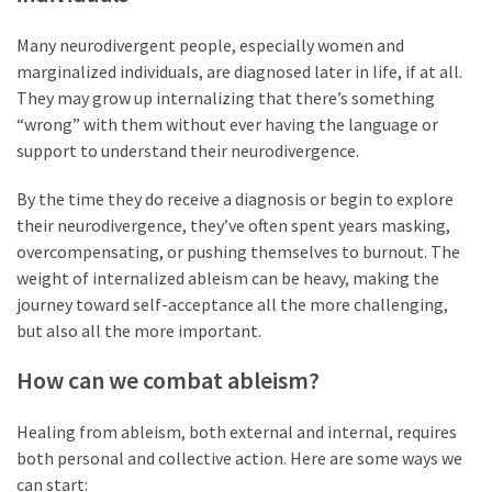
Many neurodivergent people, especially women and
marginalized individuals, are diagnosed later in life, if at all.
They may grow up internalizing that there’s something
“wrong” with them without ever having the language or
support to understand their neurodivergence.
By the time they do receive a diagnosis or begin to explore
their neurodivergence, they’ve often spent years masking,
overcompensating, or pushing themselves to burnout. The
weight of internalized ableism can be heavy, making the
journey toward self-acceptance all the more challenging,
but also all the more important.
How can we combat ableism?
Healing from ableism, both external and internal, requires
both personal and collective action. Here are some ways we
can start: