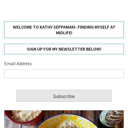
WELCOME TO KATHY SEPPAMAKI- FINDING MYSELF AT
MIDLIFE!
SIGN UP FOR MY NEWSLETTER BELOW!
Email Address