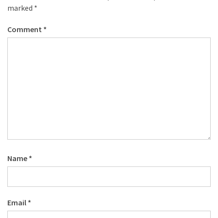
marked
*
Comment
*
Name
*
Email
*