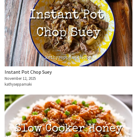
Instant Pot Chop Suey
November 12, 2025
kathyseppamaki