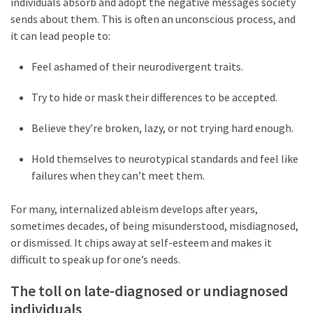
individuals absorb and adopt the negative messages society
sends about them. This is often an unconscious process, and
it can lead people to:
Feel ashamed of their neurodivergent traits.
Try to hide or mask their differences to be accepted.
Believe they’re broken, lazy, or not trying hard enough.
Hold themselves to neurotypical standards and feel like
failures when they can’t meet them.
For many, internalized ableism develops after years,
sometimes decades, of being misunderstood, misdiagnosed,
or dismissed. It chips away at self-esteem and makes it
difficult to speak up for one’s needs.
The toll on late-diagnosed or undiagnosed
individuals