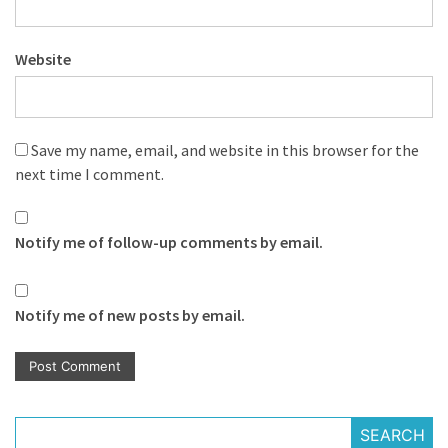
Website
Save my name, email, and website in this browser for the
next time I comment.
Notify me of follow-up comments by email.
Notify me of new posts by email.
SEARCH