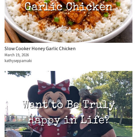
Slow Cooker Honey Garlic Chicken
March 19, 2026
kathyseppamaki