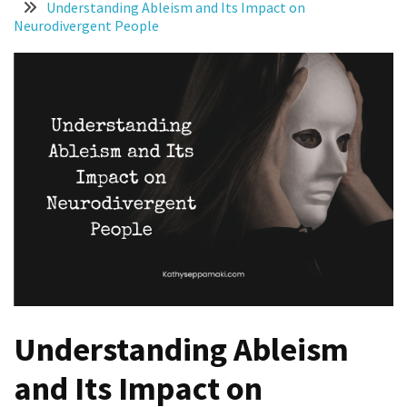
Understanding Ableism and Its Impact on
More
Neurodivergent People
Than
Productivity
Homemade
Chicken
Salad
You
Can
Thrive
With
ADHD
and
Autism
Understanding Ableism
8
and Its Impact on
Ways
Women