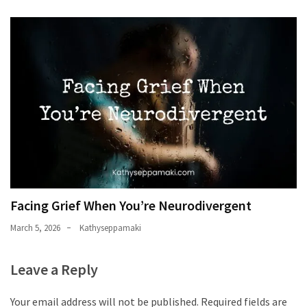
Facing Grief When You’re Neurodivergent
March 5, 2026
Kathyseppamaki
Leave a Reply
Your email address will not be published.
Required fields are