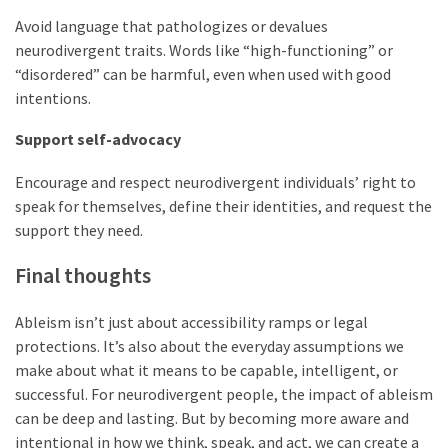
Avoid language that pathologizes or devalues
neurodivergent traits. Words like “high-functioning” or
“disordered” can be harmful, even when used with good
intentions.
Support self-advocacy
Encourage and respect neurodivergent individuals’ right to
speak for themselves, define their identities, and request the
support they need.
Final thoughts
Ableism isn’t just about accessibility ramps or legal
protections. It’s also about the everyday assumptions we
make about what it means to be capable, intelligent, or
successful. For neurodivergent people, the impact of ableism
can be deep and lasting. But by becoming more aware and
intentional in how we think, speak, and act, we can create a