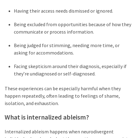
Self-
Having their access needs dismissed or ignored.
Care
(13)
Being excluded from opportunities because of how they
communicate or process information.
Self-
Love
Being judged for stimming, needing more time, or
(9)
asking for accommodations.
Facing skepticism around their diagnosis, especially if
they’re undiagnosed or self-diagnosed.
These experiences can be especially harmful when they
happen repeatedly, often leading to feelings of shame,
isolation, and exhaustion.
What is internalized ableism?
Internalized ableism happens when neurodivergent