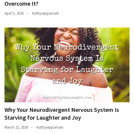
Overcome It?
April 5, 2026
Kathyseppamaki
Why Your Neurodivergent Nervous System Is
Starving for Laughter and Joy
March 22, 2026
Kathyseppamaki