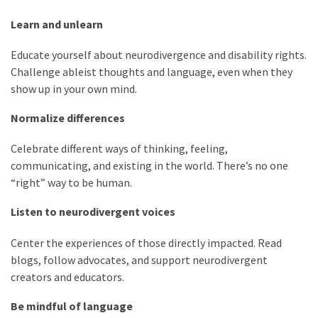
Learn and unlearn
Educate yourself about neurodivergence and disability rights.
Challenge ableist thoughts and language, even when they
show up in your own mind.
Normalize differences
Celebrate different ways of thinking, feeling,
communicating, and existing in the world. There’s no one
“right” way to be human.
Listen to neurodivergent voices
Center the experiences of those directly impacted. Read
blogs, follow advocates, and support neurodivergent
creators and educators.
Be mindful of language