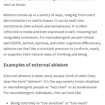
seen as lesser.
Slow
Ableism shows up in a variety of ways, ranging from overt
Cooker
discrimination to subtle biases. It can be built into
(9)
institutions (like schools and workplaces). It is often
reflected in media and even expressed in well-meaning but
misguided comments. For neurodivergent people (those
Neurodivergence
with ADHD, autism, dyslexia, and other cognitive differences),
(47)
ableism can feel like a constant pressure to conform, mask,
AuDHD
or suppress their natural ways of thinking and being.
(18)
Examples of external ableism
My
External ableism is what most people think of when they
Journey
hear the term “ableism”. It’s the way society treats disabled
(9)
or neurodivergent people as “less than” or as burdensome.
For neurodivergent individuals, this can look like:
Mindset
(19)
Being told they’re “too sensitive” or “too much.”