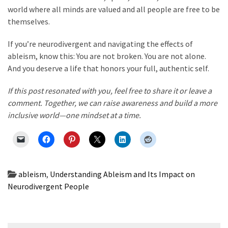
world where all minds are valued and all people are free to be
themselves.
If you’re neurodivergent and navigating the effects of
ableism, know this: You are not broken. You are not alone.
And you deserve a life that honors your full, authentic self.
If this post resonated with you, feel free to share it or leave a
comment. Together, we can raise awareness and build a more
inclusive world—one mindset at a time.
ableism
,
Understanding Ableism and Its Impact on
Neurodivergent People