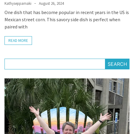
Kathyseppamaki
August 26, 2024
Apologize
One dish that has become popular in recent years in the US is
Too
Mexican street corn. This savory side dish is perfect when
Much
paired with
READ MORE
MOST
USED
CATEGORIES
SEARCH
Recipes
(32)
Low
Spoon
Recipes
(21)
Main
Dish
(10)