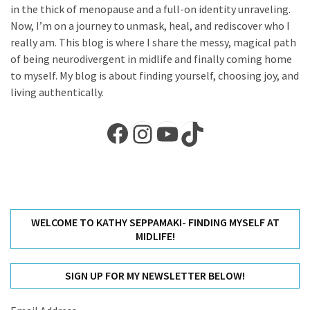
in the thick of menopause and a full-on identity unraveling.
Self-
Now, I’m on a journey to unmask, heal, and rediscover who I
Care
really am. This blog is where I share the messy, magical path
(13)
of being neurodivergent in midlife and finally coming home
to myself. My blog is about finding yourself, choosing joy, and
Self-
living authentically.
Love
(9)
Facebook
Instagram
YouTube
TikTok
WELCOME TO KATHY SEPPAMAKI- FINDING MYSELF AT
MIDLIFE!
SIGN UP FOR MY NEWSLETTER BELOW!