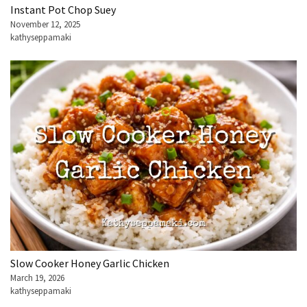
Instant Pot Chop Suey
November 12, 2025
kathyseppamaki
Slow Cooker Honey Garlic Chicken
March 19, 2026
kathyseppamaki