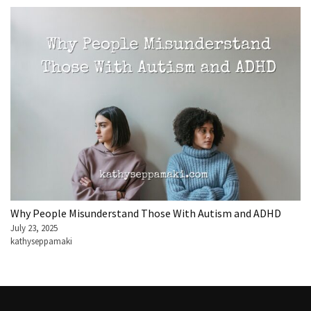
Why People Misunderstand Those With Autism and ADHD
July 23, 2025
kathyseppamaki