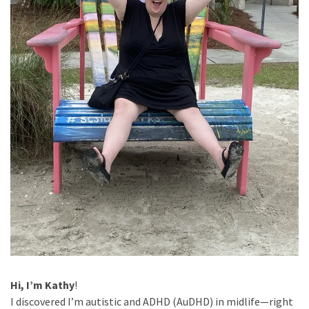
Slow
Cooker
(9)
Neurodivergence
(47)
AuDHD
(18)
My
Journey
(9)
Mindset
Hi, I’m Kathy
!
(19)
I discovered I’m autistic and ADHD (AuDHD) in midlife—right