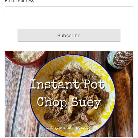
Email Address