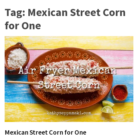
More
Tag:
Mexican Street Corn
Than
for One
Productivity
Homemade
Chicken
Salad
You
Can
Thrive
With
ADHD
and
Autism
8
Ways
Mexican Street Corn for One
Women