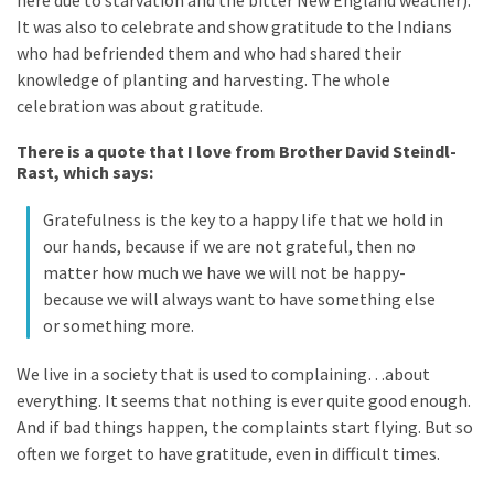
It was also to celebrate and show gratitude to the Indians
Slow
who had befriended them and who had shared their
Cooker
knowledge of planting and harvesting. The whole
(9)
celebration was about gratitude.
There is a quote that I love from Brother David Steindl-
Rast, which says:
Neurodivergence
(47)
Gratefulness is the key to a happy life that we hold in
AuDHD
our hands, because if we are not grateful, then no
(18)
matter how much we have we will not be happy-
because we will always want to have something else
or something more.
My
Journey
We live in a society that is used to complaining…about
(9)
everything. It seems that nothing is ever quite good enough.
And if bad things happen, the complaints start flying. But so
Mindset
often we forget to have gratitude, even in difficult times.
(19)