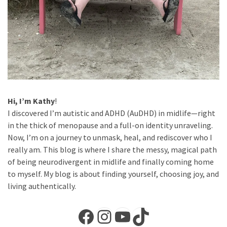
Hi, I’m Kathy
!
I discovered I’m autistic and ADHD (AuDHD) in midlife—right
in the thick of menopause and a full-on identity unraveling.
Now, I’m on a journey to unmask, heal, and rediscover who I
really am. This blog is where I share the messy, magical path
of being neurodivergent in midlife and finally coming home
to myself. My blog is about finding yourself, choosing joy, and
living authentically.
Facebook
Instagram
YouTube
TikTok