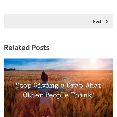
Post
Next:
navigation
Related Posts