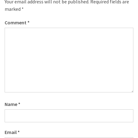
Your email address will not be published.
Required fields are
marked
*
Comment
*
Name
*
Email
*