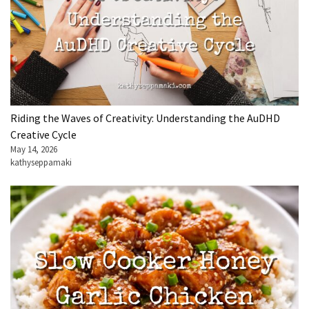
Riding the Waves of Creativity: Understanding the AuDHD
Creative Cycle
May 14, 2026
kathyseppamaki