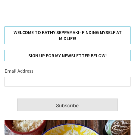
WELCOME TO KATHY SEPPAMAKI- FINDING MYSELF AT
MIDLIFE!
SIGN UP FOR MY NEWSLETTER BELOW!
Email Address