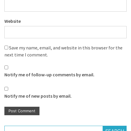
Website
Save my name, email, and website in this browser for the
next time I comment.
Notify me of follow-up comments by email.
Notify me of new posts by email.
SEARCH