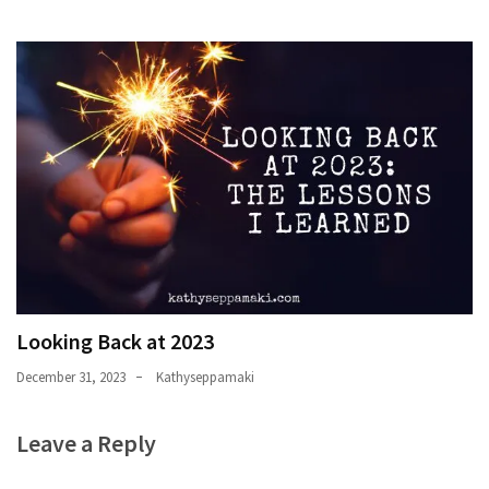
Looking Back at 2023
December 31, 2023
Kathyseppamaki
Leave a Reply