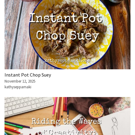
Instant Pot Chop Suey
November 12, 2025
kathyseppamaki