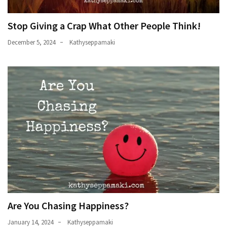
Stop Giving a Crap What Other People Think!
December 5, 2024
Kathyseppamaki
Are You Chasing Happiness?
January 14, 2024
Kathyseppamaki