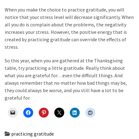
When you make the choice to practice gratitude, you will
notice that your stress level will decrease significantly. When
all you do is complain about the problems, the negativity
increases your stress. However, the positive energy that is
created by practicing gratitude can override the effects of
stress.
So this year, when you are gathered at the Thanksgiving
table, try practicing a little gratitude. Really think about
what you are grateful for…even the difficult things. And
always remember that no matter how bad things may be,
they could always be worse, and you still have a lot to be
grateful for.
practicing gratitude