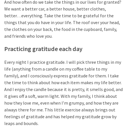
And how often do we take the things in our lives for granted?
Self-
We want a better car, a better house, better clothes,
Care
better…everything. Take the time to be grateful for the
(13)
things that you do have in your life. The roof over your head,
the clothes on your back, the food in the cupboard, family,
Self-
and friends who love you.
Love
(9)
Practicing gratitude each day
Every night I practice gratitude. I will pick three things in my
life (anything from a candle on my coffee table to my
family), and I consciously express gratitude for them. I take
the time to think about how each item makes my life better.
And I enjoy the candle because it is pretty, it smells good, and
it gives off a soft, warm light. With my family, I think about
how they love me, even when I’m grumpy, and how they are
always there for me. This little exercise always brings out
feelings of gratitude and has helped my gratitude grow by
leaps and bounds.