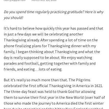
Apologize
Too
Do you spend time regularly practicing gratitude? Here is why
Much
you should!
It’s hard to believe how quickly this year has passed and that
in just a few days we will be celebrating another
MOST
USED
Thanksgiving already. After spending a lot of time on the
CATEGORIES
phone finalizing plans for Thanksgiving dinner with my
family, I began thinking about Thanksgiving and what the
Recipes
day is really supposed to be about. We enjoy watching
(32)
parades and football, getting together with family and
Low
friends, and eating…lots of eating.
Spoon
Recipes
But it’s really so much more than that. The Pilgrims
(21)
celebrated the first official Thanksgiving in America in 1621.
The three-day feast was held to thank God for allowing
Main
them to survive their first year in the New World (over half of
Dish
those who made the journey to America died the first winter
(10)
here due to starvation and the bitter New England weather).