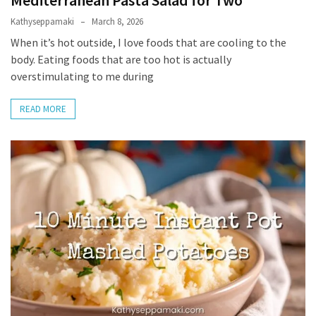
Mediterranean Pasta Salad for Two
Kathyseppamaki
March 8, 2026
Slow
When it’s hot outside, I love foods that are cooling to the
Cooker
body. Eating foods that are too hot is actually
(9)
overstimulating to me during
READ MORE
Neurodivergence
(47)
AuDHD
(18)
My
Journey
(9)
Mindset
(19)