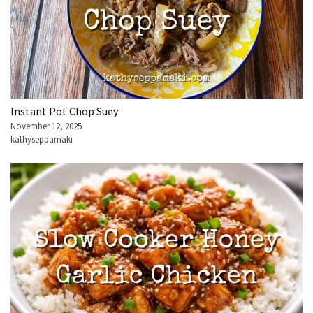
Instant Pot Chop Suey
November 12, 2025
kathyseppamaki