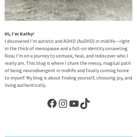
Hi, I’m Kathy
!
I discovered I’m autistic and ADHD (AuDHD) in midlife—right
in the thick of menopause and a full-on identity unraveling.
Now, I’m on a journey to unmask, heal, and rediscover who I
really am. This blog is where I share the messy, magical path
of being neurodivergent in midlife and finally coming home
to myself. My blog is about finding yourself, choosing joy, and
living authentically.
Facebook
Instagram
YouTube
TikTok