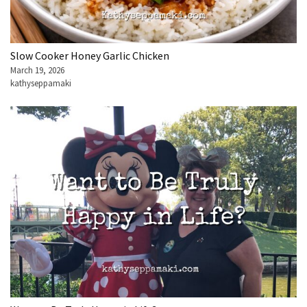
Slow Cooker Honey Garlic Chicken
March 19, 2026
kathyseppamaki