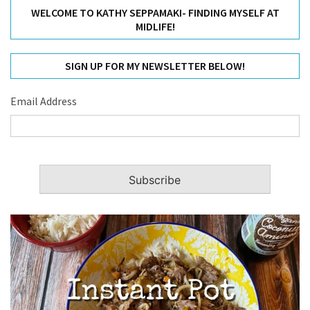
WELCOME TO KATHY SEPPAMAKI- FINDING MYSELF AT
MIDLIFE!
SIGN UP FOR MY NEWSLETTER BELOW!
Email Address