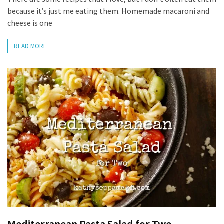
because it’s just me eating them. Homemade macaroni and
Apologize
cheese is one
Too
Much
READ MORE
MOST
USED
CATEGORIES
Recipes
(32)
Low
Spoon
Recipes
(21)
Main
Dish
(10)