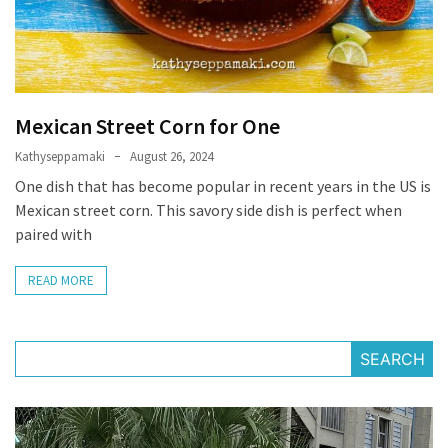
Mexican Street Corn for One
Kathyseppamaki
August 26, 2024
One dish that has become popular in recent years in the US is
Mexican street corn. This savory side dish is perfect when
paired with
READ MORE
SEARCH