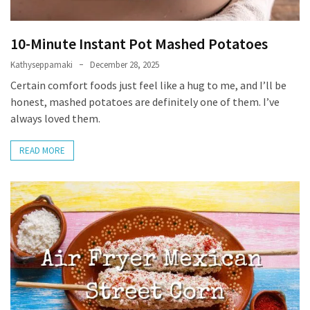
Self-
Care
10-Minute Instant Pot Mashed Potatoes
(13)
Kathyseppamaki
December 28, 2025
Self-
Certain comfort foods just feel like a hug to me, and I’ll be
Love
honest, mashed potatoes are definitely one of them. I’ve
(9)
always loved them.
READ MORE